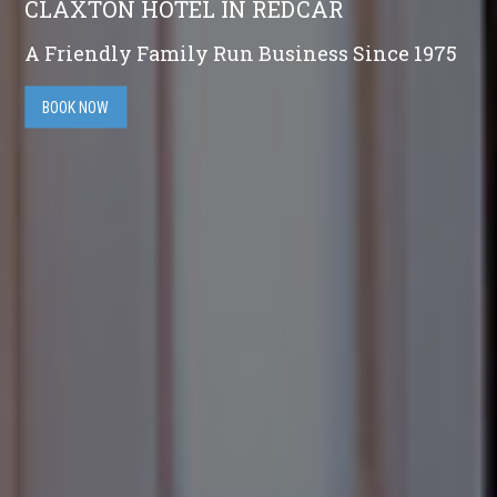
CLAXTON HOTEL IN REDCAR
A Friendly Family Run Business Since 1975
BOOK NOW