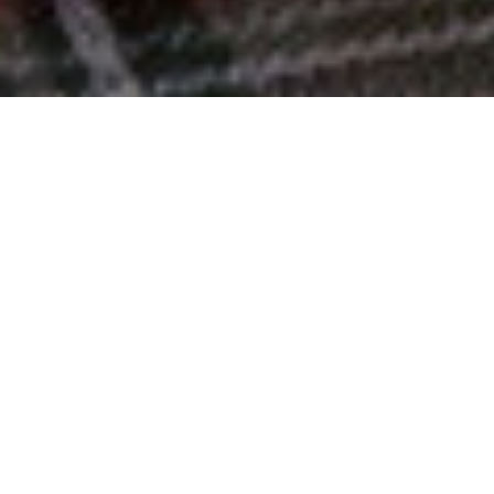
Top 10% Worldwide