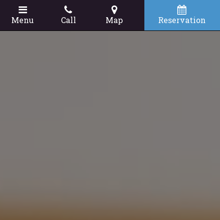
Menu
Call
Map
Reservation