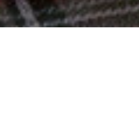
Top 10% Worldwide