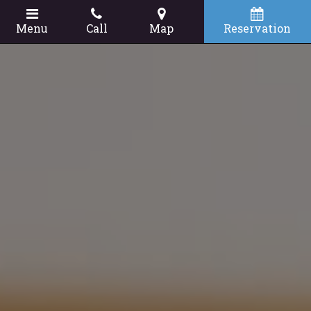
Menu
Call
Map
Reservation