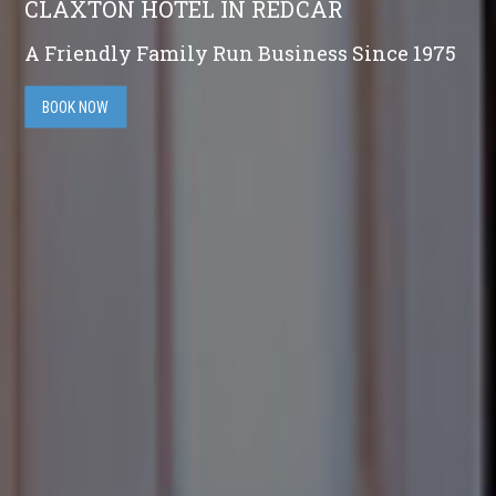
CLAXTON HOTEL IN REDCAR
A Friendly Family Run Business Since 1975
BOOK NOW