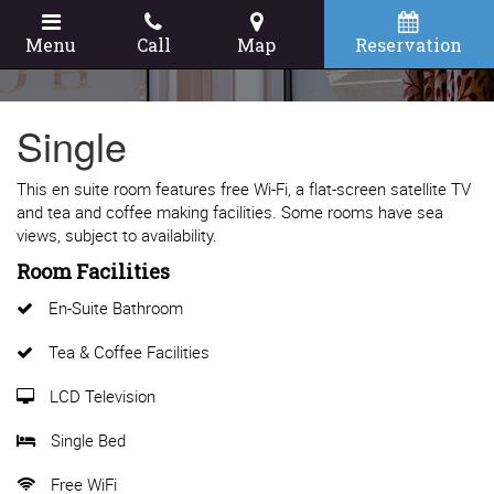
Menu
Call
Map
Reservation
Single
This en suite room features free Wi-Fi, a flat-screen satellite TV
and tea and coffee making facilities. Some rooms have sea
views, subject to availability.
Room Facilities
En-Suite Bathroom
Tea & Coffee Facilities
LCD Television
Single Bed
Free WiFi