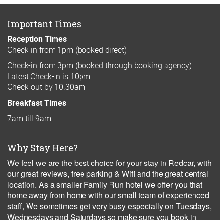
Important Times
Reception Times
Check-in from 1pm (booked direct)
Check-in from 3pm (booked through booking agency)
Latest Check-in is 10pm
Check-out by 10.30am
Breakfast Times
7am till 9am
Why Stay Here?
We feel we are the best choice for your stay in Redcar, with
our great reviews, free parking & Wifi and the great central
location. As a smaller Family Run hotel we offer you that
home away from home with our small team of experienced
staff, We sometimes get very busy especially on Tuesdays,
Wednesdays and Saturdays so make sure you book in