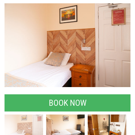
BOOK NOW