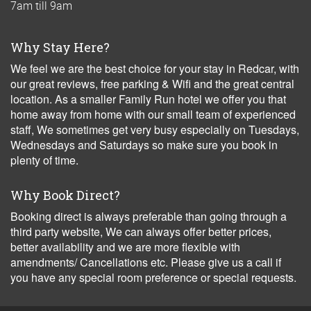
7am till 9am
Why Stay Here?
We feel we are the best choice for your stay in Redcar, with
our great reviews, free parking & Wifi and the great central
location. As a smaller Family Run hotel we offer you that
home away from home with our small team of experienced
staff, We sometimes get very busy especially on Tuesdays,
Wednesdays and Saturdays so make sure you book in
plenty of time.
Why Book Direct?
Booking direct is always preferable than going through a
third party website, We can always offer better prices,
better availability and we are more flexible with
amendments/ Cancellations etc. Please give us a call if
you have any special room preference or special requests.