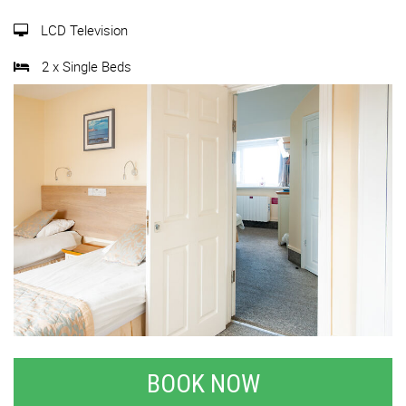
LCD Television
2 x Single Beds
BOOK NOW