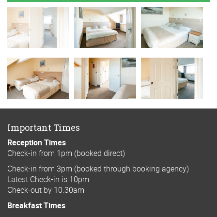
Important Times
Reception Times
Check-in from 1pm (booked direct)
Check-in from 3pm (booked through booking agency)
Latest Check-in is 10pm
Check-out by 10.30am
Breakfast Times