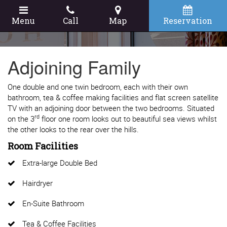
Menu
Call
Map
Reservation
Adjoining Family
One double and one twin bedroom, each with their own
bathroom, tea & coffee making facilities and flat screen satellite
TV with an adjoining door between the two bedrooms. Situated
rd
on the 3
floor one room looks out to beautiful sea views whilst
the other looks to the rear over the hills.
Room Facilities
Extra-large Double Bed
Hairdryer
En-Suite Bathroom
Tea & Coffee Facilities