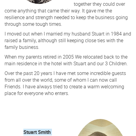
together they could over
come anything that came their way. It gave me the
resilience and strength needed to keep the business going
through some tough times.
I moved out when I married my husband Stuart in 1984 and
raised a family, although still keeping close ties with the
family business.
When my parents retired in 2005 We relocated back to the
main residence in the hotel with Stuart and our 3 Children.
Over the past 20 years I have met some incredible guests
from all over the world, some of whom I can now call
Friends. I have always tried to create a warm welcoming
place for everyone who enters.
Stuart Smith