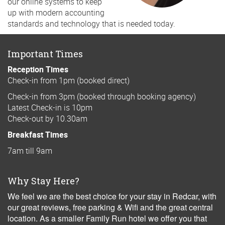
our online systems to keep
up with modern accounting
standards and technology that is needed today.
Important Times
Reception Times
Check-in from 1pm (booked direct)
Check-in from 3pm (booked through booking agency)
Latest Check-in is 10pm
Check-out by 10.30am
Breakfast Times
7am till 9am
Why Stay Here?
We feel we are the best choice for your stay in Redcar, with
our great reviews, free parking & Wifi and the great central
location. As a smaller Family Run hotel we offer you that