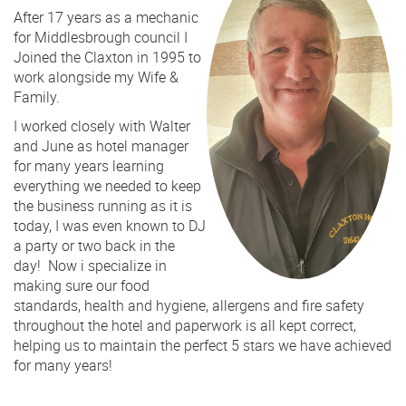
After 17 years as a mechanic
for Middlesbrough council I
Joined the Claxton in 1995 to
work alongside my Wife &
Family.
I worked closely with Walter
and June as hotel manager
for many years learning
everything we needed to keep
the business running as it is
today, I was even known to DJ
a party or two back in the
day! Now i specialize in
making sure our food
standards, health and hygiene, allergens and fire safety
throughout the hotel and paperwork is all kept correct,
helping us to maintain the perfect 5 stars we have achieved
for many years!