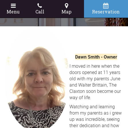
Menu
Call
Map
Reservation
Dawn Smith - Owner
I moved in here when the
doors opened at 11 years
old with my parents June
and Walter Brittain, The
Claxton soon become our
way of life.
Watching and learning
from my parents as i grew
up was incredible, seeing
their dedication and how