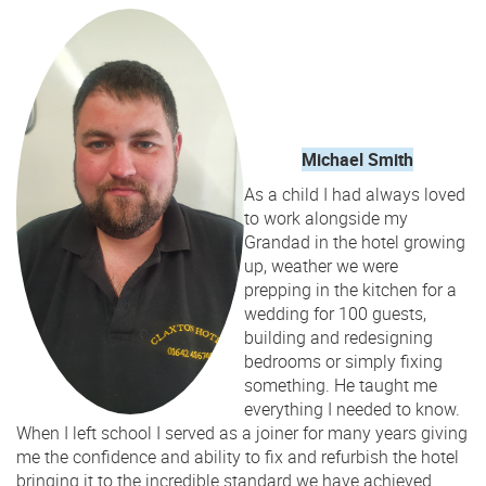
Michael Smith
As a child I had always loved
to work alongside my
Grandad in the hotel growing
up, weather we were
prepping in the kitchen for a
wedding for 100 guests,
building and redesigning
bedrooms or simply fixing
something. He taught me
everything I needed to know.
When I left school I served as a joiner for many years giving
me the confidence and ability to fix and refurbish the hotel
bringing it to the incredible standard we have achieved