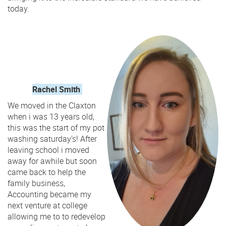
today.
Rachel Smith
We moved in the Claxton
when i was 13 years old,
this was the start of my pot
washing saturday's! After
leaving school i moved
away for awhile but soon
came back to help the
family business,
Accounting became my
next venture at college
allowing me to to redevelop